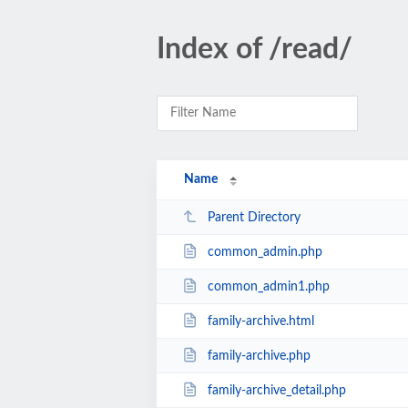
Index of /read/
Name
Parent Directory
common_admin.php
common_admin1.php
family-archive.html
family-archive.php
family-archive_detail.php