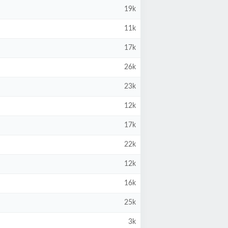
19k
11k
17k
26k
23k
12k
17k
22k
12k
16k
25k
3k