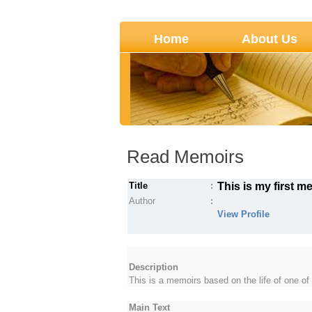
Home
About Us
Read Memoirs
Title
:
This is my first m
Author
:
View Profile
Description
This is a memoirs based on the life of one 
Main Text