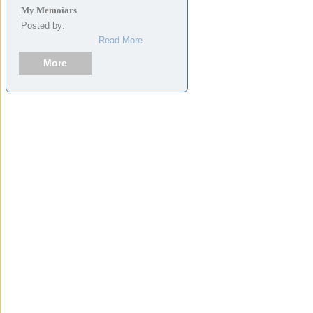
My Memoiars
Posted by:
Read More
More