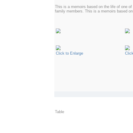
This is a memoirs based on the life of one o
family members. This is a memoirs based on 
Click to Enlarge
Clic
Table