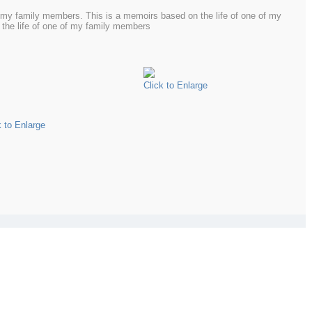
f my family members. This is a memoirs based on the life of one of my
the life of one of my family members
Click to Enlarge
k to Enlarge