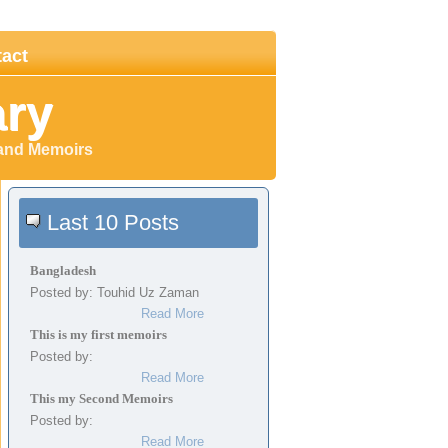
act
ary
 and Memoirs
Last 10 Posts
Bangladesh
Posted by: Touhid Uz Zaman
Read More
This is my first memoirs
Posted by:
Read More
This my Second Memoirs
Posted by:
Read More