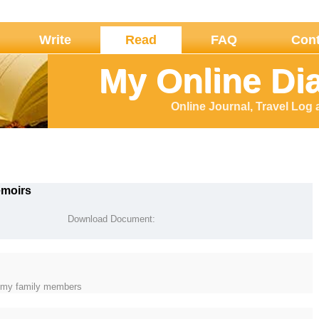
Write
Read
FAQ
Cont
My Online Di
Online Journal, Travel Log
emoirs
Download Document:
of my family members